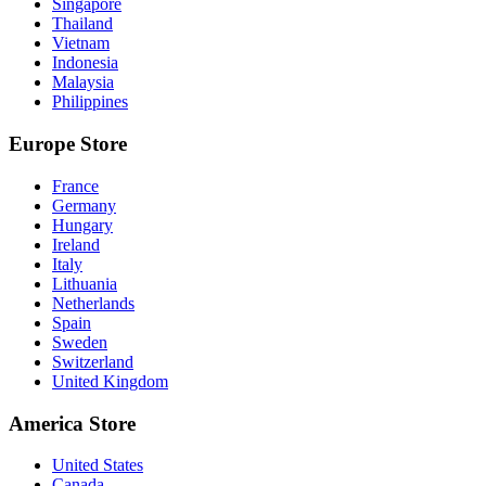
Singapore
Thailand
Vietnam
Indonesia
Malaysia
Philippines
Europe Store
France
Germany
Hungary
Ireland
Italy
Lithuania
Netherlands
Spain
Sweden
Switzerland
United Kingdom
America Store
United States
Canada