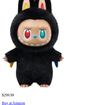
$299.99
Buy at Amazon