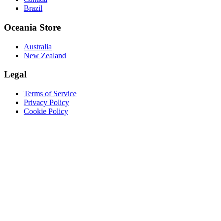
Brazil
Oceania Store
Australia
New Zealand
Legal
Terms of Service
Privacy Policy
Cookie Policy