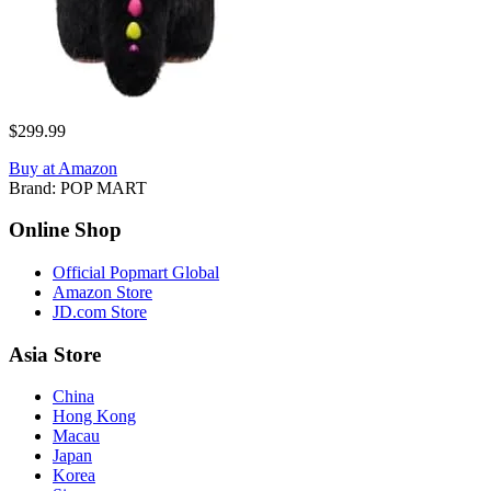
$299.99
Buy at Amazon
Brand:
POP MART
Online Shop
Official Popmart Global
Amazon Store
JD.com Store
Asia Store
China
Hong Kong
Macau
Japan
Korea