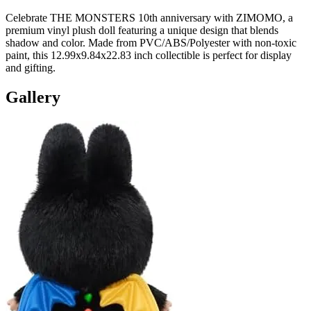
Celebrate THE MONSTERS 10th anniversary with ZIMOMO, a
premium vinyl plush doll featuring a unique design that blends
shadow and color. Made from PVC/ABS/Polyester with non-toxic
paint, this 12.99x9.84x22.83 inch collectible is perfect for display
and gifting.
Gallery