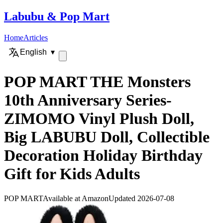
Labubu
&
Pop Mart
Home
Articles
English
▾
POP MART THE Monsters
10th Anniversary Series-
ZIMOMO Vinyl Plush Doll,
Big LABUBU Doll, Collectible
Decoration Holiday Birthday
Gift for Kids Adults
POP MART
Available at Amazon
Updated 2026-07-08