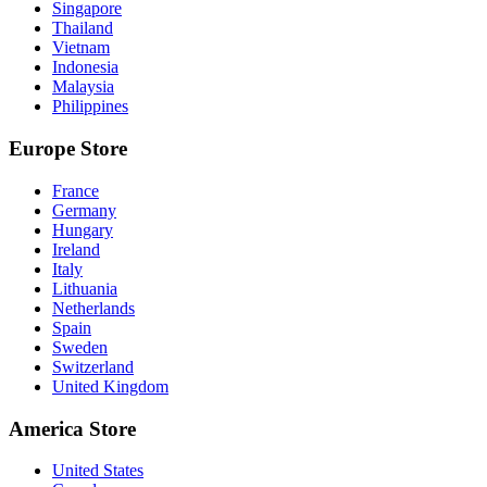
Singapore
Thailand
Vietnam
Indonesia
Malaysia
Philippines
Europe Store
France
Germany
Hungary
Ireland
Italy
Lithuania
Netherlands
Spain
Sweden
Switzerland
United Kingdom
America Store
United States