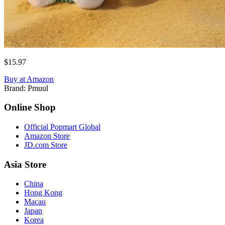
$15.97
Buy at Amazon
Brand:
Pmuul
Online Shop
Official Popmart Global
Amazon Store
JD.com Store
Asia Store
China
Hong Kong
Macau
Japan
Korea