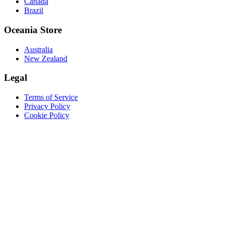
Canada
Brazil
Oceania Store
Australia
New Zealand
Legal
Terms of Service
Privacy Policy
Cookie Policy