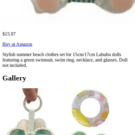
$15.97
Buy at Amazon
Stylish summer beach clothes set for 15cm/17cm Labubu dolls
featuring a green swimsuit, swim ring, necklace, and glasses. Doll
not included.
Gallery