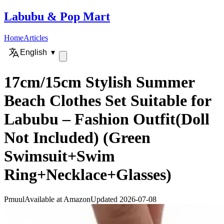
Labubu
&
Pop Mart
Home
Articles
English
▾
17cm/15cm Stylish Summer
Beach Clothes Set Suitable for
Labubu – Fashion Outfit(Doll
Not Included) (Green
Swimsuit+Swim
Ring+Necklace+Glasses)
Pmuul
Available at Amazon
Updated 2026-07-08